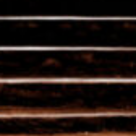
Ancestral savoir-faire
combined with modern
techniques
The terroir is not the be-all and end-all.
Although we are careful to preserve the
knowledge of our forefathers, we use the
latest technical know-how to craft our
unique champagnes.
The cohabitation of several generations is
one of our strengths!