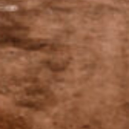
to their environment. We are inspired by the
methods used in organic and biodynamic
agriculture without claiming certification for
the moment.
A family vineyard
steeped in history
Quentin and his father Christophe are passionate about the
origins of this terroir. Together they work to preserve their
family heritage and perpetuate the history of the famous
Domaine des Conardins.
Our History