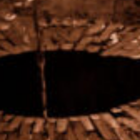
Preserved heritage
A quality terroir is not enough. The preservation of our
winegrowing heritage and respect for the soil are the
focus of our attention.