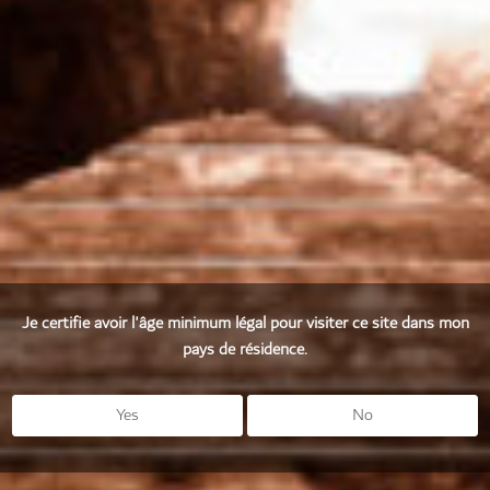
It is the grapes that express the wealth of a terroir and
reflect the distinctive character of a vintage.
Je certifie avoir l'âge minimum légal pour visiter ce site dans mon
pays de résidence.
Yes
No