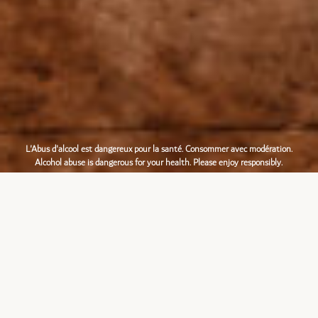
L'Abus d'alcool est dangereux pour la santé. Consommer avec modération.
Alcohol abuse is dangerous for your health. Please enjoy responsibly.
Français
English
Mentions légales
|
Création
L’ABUS D’ALCOOL EST DANGEREUX POUR LA SANTÉ, À
CONSOMMER AVEC MODÉRATION