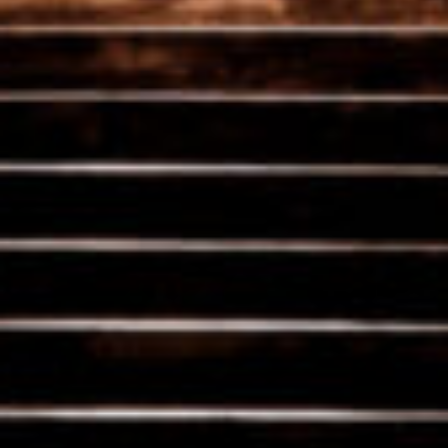
Liberated wines
Each year, our wines reveal a new potential. By pressing
them plot-by-plot, we are able to preserve their
individuality and character.