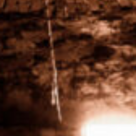
Respecter Vines