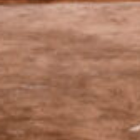
OUR champagnes
We want our champagnes to highlight the diversity of our
terroirs and the distinctive character of each vintage.
Our cuvées
A commitment to
sustainable viticulture.
Wishing to intervene as little as possible, we
have always cultivated our vines using a
system of sustainable growing that adapts